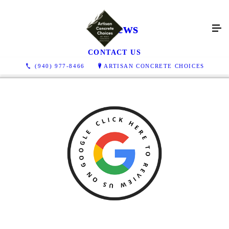
Reviews
CONTACT US
(940) 977-8466
ARTISAN CONCRETE CHOICES