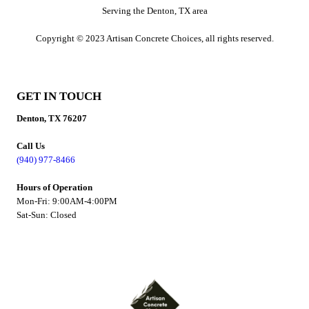
Serving the Denton, TX area
Copyright © 2023 Artisan Concrete Choices, all rights reserved.
GET IN TOUCH
Denton, TX 76207
Call Us
(940) 977-8466
Hours of Operation
Mon-Fri: 9:00AM-4:00PM
Sat-Sun: Closed