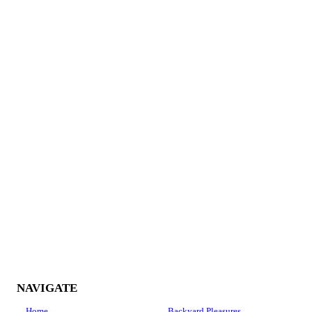
Darrel McGehee
I recently hired Jimmy Callicot to repair my cracked driveway.
Jimmy repaired it and it looks brand new. He is knowledgeable,
professional and honest. I will definitely use him again.
Fred Thornton
NAVIGATE
Home
Backyard Pleasures