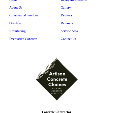
About Us
Gallery
Commercial Services
Reviews
Overlays
Referrals
Resurfacing
Service Area
Decorative Concrete
Contact Us
Concrete Contractor