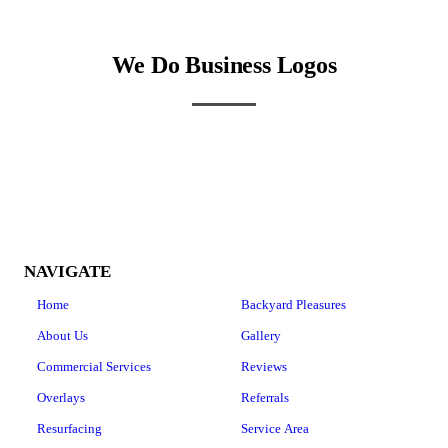
We Do Business Logos
NAVIGATE
Home
Backyard Pleasures
About Us
Gallery
Commercial Services
Reviews
Overlays
Referrals
Resurfacing
Service Area