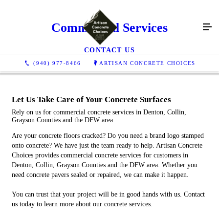
Commercial Services
CONTACT US
(940) 977-8466
ARTISAN CONCRETE CHOICES
Let Us Take Care of Your Concrete Surfaces
Rely on us for commercial concrete services in Denton, Collin,
Grayson Counties and the DFW area
Are your concrete floors cracked? Do you need a brand logo stamped
onto concrete? We have just the team ready to help. Artisan Concrete
Choices provides commercial concrete services for customers in
Denton, Collin, Grayson Counties and the DFW area. Whether you
need concrete pavers sealed or repaired, we can make it happen.
You can trust that your project will be in good hands with us. Contact
us today to learn more about our concrete services.