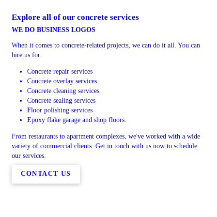
Explore all of our concrete services
WE DO BUSINESS LOGOS
When it comes to concrete-related projects, we can do it all. You can
hire us for:
Concrete repair services
Concrete overlay services
Concrete cleaning services
Concrete sealing services
Floor polishing services
Epoxy flake garage and shop floors.
From restaurants to apartment complexes, we've worked with a wide
variety of commercial clients. Get in touch with us now to schedule
our services.
CONTACT US