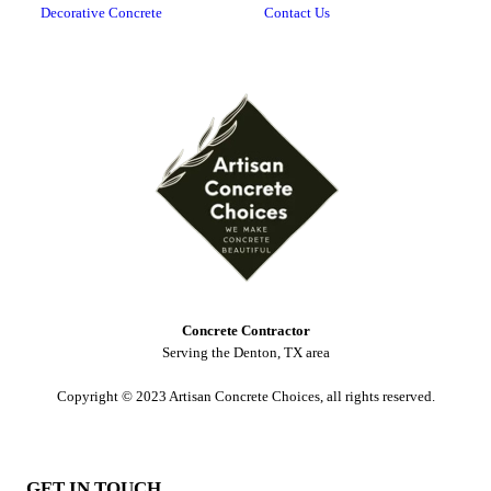
Decorative Concrete
Contact Us
Concrete Contractor
Serving the Denton, TX area
Copyright © 2023 Artisan Concrete Choices, all rights reserved.
GET IN TOUCH