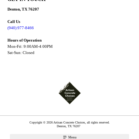
Denton, TX 76207
Call Us
(940) 977-8466
Hours of Operation
Mon-Fri: 9:00AM-4:00PM
Sat-Sun: Closed
Copyright © 2026 Artisan Concrete Choices, all rights reserved.
Denton
,
TX
76207
Menu